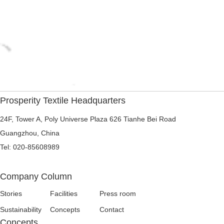
Prosperity Textile Headquarters
24F, Tower A, Poly Universe Plaza 626 Tianhe Bei Road
Guangzhou, China
Tel: 020-85608989
Company Column
Stories
Facilities
Press room
Sustainability
Concepts
Contact
Concepts