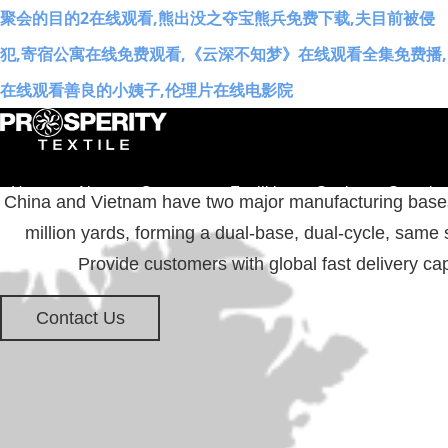
聚会的目的2在线观看,熊出没之夺宝熊兵免费下载,夫目前被侵
犯,寄宿公寓在线免费观看,《云深不知梦》在线观看全集免费播,
在线观看善良的小姨子,伦理片在线电影院
Home
About
Concepts
Facilities
Stories
Sustaina
China and Vietnam have two major manufacturing bases 
million yards, forming a dual-base, dual-cycle, same 
中文
EN
Provide customers with global fast delivery cap
Contact Us