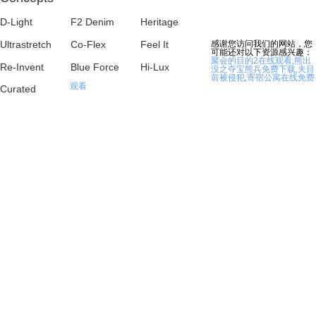
D-Light
F2 Denim
Heritage
感谢您访问我们的网站，您
Ultrastretch
Co-Flex
Feel It
可能还对以下资源感兴趣：
聚会的目的2在线观看,熊出
Re-Invent
Blue Force
Hi-Lux
没之夺宝熊兵免费下载,夫目
前被侵犯,寄宿公寓在线免费
观看
Curated