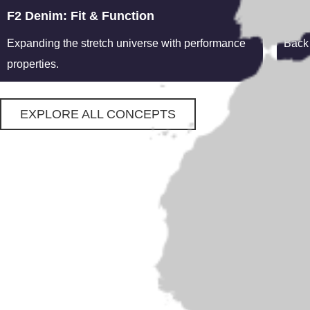
F2 Denim: Fit & Function
Heri
Expanding the stretch universe with performance
Back 
properties.
EXPLORE ALL CONCEPTS
Facilities
Concepts
Contact
Concepts
From reassuring heritage styles to
cutting edge performance blends